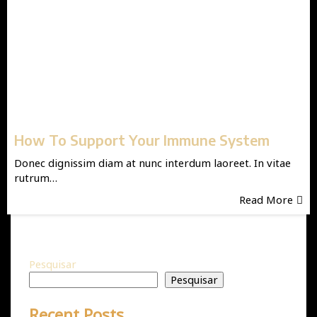
How To Support Your Immune System
Donec dignissim diam at nunc interdum laoreet. In vitae
rutrum…
Read More
Pesquisar
Pesquisar
Recent Posts