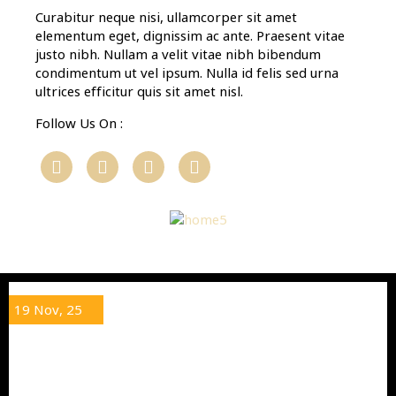
Curabitur neque nisi, ullamcorper sit amet
elementum eget, dignissim ac ante. Praesent vitae
justo nibh. Nullam a velit vitae nibh bibendum
condimentum ut vel ipsum. Nulla id felis sed urna
ultrices efficitur quis sit amet nisl.
Follow Us On :
19
Nov, 25