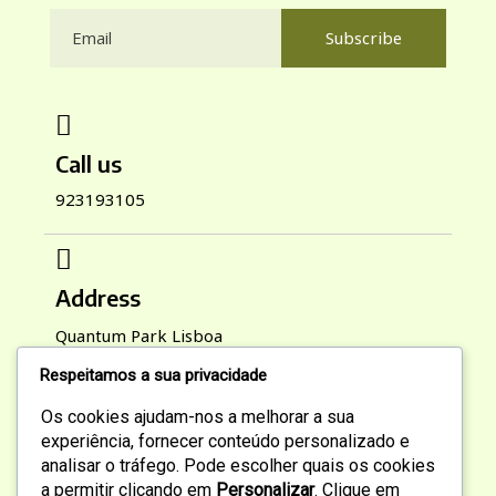
Subscribe
Call us
923193105
Address
Quantum Park Lisboa
Respeitamos a sua privacidade
Os cookies ajudam-nos a melhorar a sua
Working Hours
experiência, fornecer conteúdo personalizado e
analisar o tráfego. Pode escolher quais os cookies
Mon-Sat : 9:00 AM To 6:00 PM
a permitir clicando em
Personalizar
. Clique em