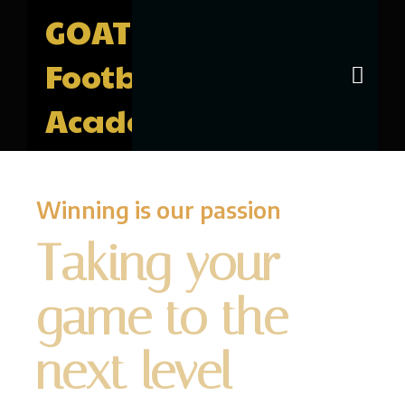
GOAT
Football
Academy
Winning is our passion
Taking your
game to the
next level