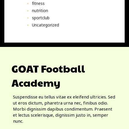
fitness
nutrition
sportclub
Uncategorized
GOAT Football
Academy
Suspendisse eu tellus vitae ex eleifend ultricies. Sed
ut eros dictum, pharetra urna nec, finibus odio.
Morbi dignissim dapibus condimentum. Praesent
et lectus scelerisque, dignissim justo in, semper
nunc.