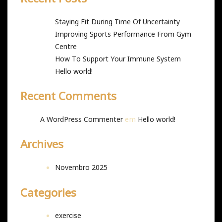
Staying Fit During Time Of Uncertainty
Improving Sports Performance From Gym
Centre
How To Support Your Immune System
Hello world!
Recent Comments
em
A WordPress Commenter
Hello world!
Archives
Novembro 2025
Categories
exercise