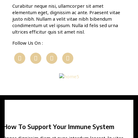
Curabitur neque nisi, ullamcorper sit amet
elementum eget, dignissim ac ante. Praesent vitae
justo nibh. Nullam a velit vitae nibh bibendum
condimentum ut vel ipsum. Nulla id felis sed urna
ultrices efficitur quis sit amet nisl.
Follow Us On :
How To Support Your Immune System