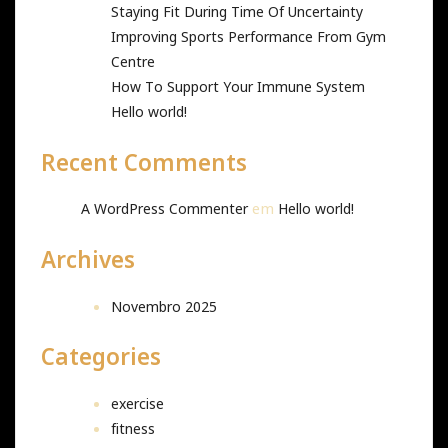
Staying Fit During Time Of Uncertainty
Improving Sports Performance From Gym
Centre
How To Support Your Immune System
Hello world!
Recent Comments
em
A WordPress Commenter
Hello world!
Archives
Novembro 2025
Categories
exercise
fitness