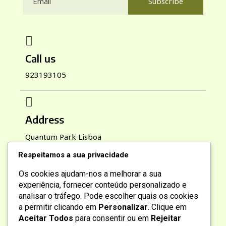
Subscribe
Call us
923193105
Address
Quantum Park Lisboa
Respeitamos a sua privacidade
Os cookies ajudam-nos a melhorar a sua
Working Hours
experiência, fornecer conteúdo personalizado e
analisar o tráfego. Pode escolher quais os cookies
Mon-Sat : 9:00 AM To 6:00 PM
a permitir clicando em
Personalizar
. Clique em
Sun : 10:00 AM To 2:00 PM
Aceitar Todos
para consentir ou em
Rejeitar