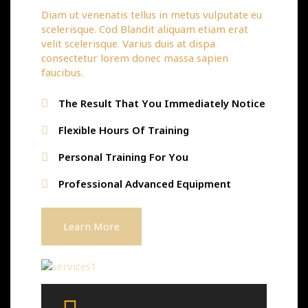
Diam ut venenatis tellus in metus vulputate eu
scelerisque. Cod Blandit aliquam etiam erat
velit scelerisque. Varius duis at dispa
consectetur lorem donec massa sapien
faucibus.
The Result That You Immediately Notice
Flexible Hours Of Training
Personal Training For You
Professional Advanced Equipment
Learn More