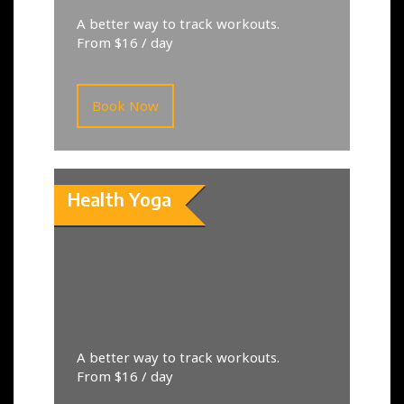
A better way to track workouts.
From $16 / day
Book Now
Health Yoga
A better way to track workouts.
From $16 / day