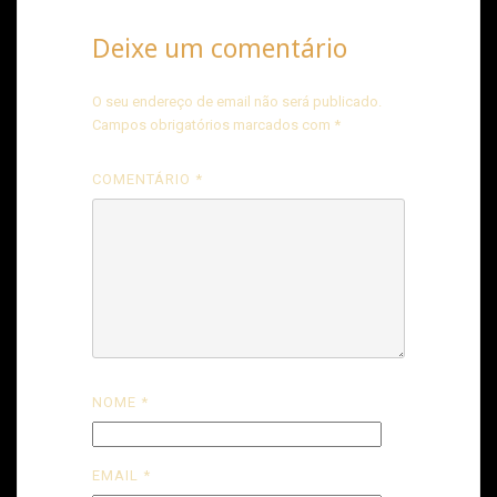
Deixe um comentário
O seu endereço de email não será publicado.
Campos obrigatórios marcados com
*
COMENTÁRIO
*
NOME
*
EMAIL
*