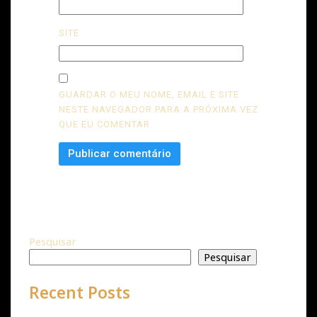
SITE
GUARDAR O MEU NOME, EMAIL E SITE
NESTE NAVEGADOR PARA A PRÓXIMA VEZ
QUE EU COMENTAR.
Pesquisar
Pesquisar
Recent Posts