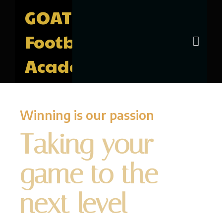
GOAT
Football
Academy
Winning is our passion
Taking your
game to the
next level