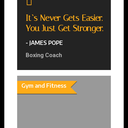
It`s Never Gets Easier.
You Just Get Stronger.
- JAMES POPE
Boxing Coach
Gym and Fitness