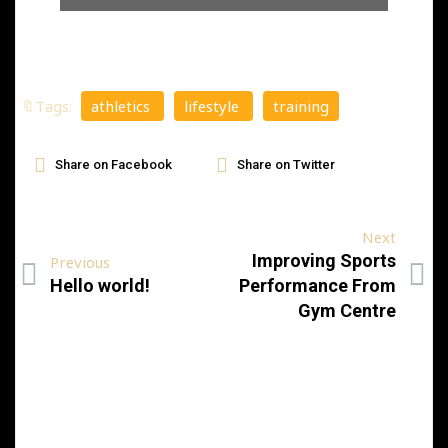
🔖Tags:
athletics
lifestyle
training
Share on Facebook
Share on Twitter
Next
Improving Sports
Previous
Hello world!
Performance From
Gym Centre