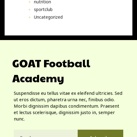
nutrition
sportclub
Uncategorized
GOAT Football
Academy
Suspendisse eu tellus vitae ex eleifend ultricies. Sed
ut eros dictum, pharetra urna nec, finibus odio.
Morbi dignissim dapibus condimentum. Praesent
et lectus scelerisque, dignissim justo in, semper
nunc.