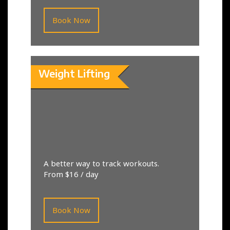
Book Now
Weight Lifting
A better way to track workouts.
From $16 / day
Book Now