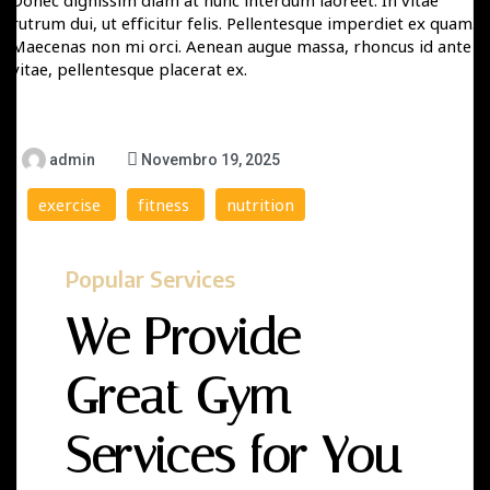
Donec dignissim diam at nunc interdum laoreet. In vitae
rutrum dui, ut efficitur felis. Pellentesque imperdiet ex quam.
Maecenas non mi orci. Aenean augue massa, rhoncus id ante
vitae, pellentesque placerat ex.
admin
Novembro 19, 2025
exercise
fitness
nutrition
Popular Services
We Provide
Great Gym
Services for You